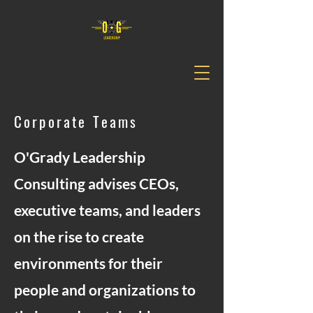
Corporate Teams
O'Grady Leadership
Consulting advises CEOs,
executive teams, and leaders
on the rise to create
environments for their
people and organizations to