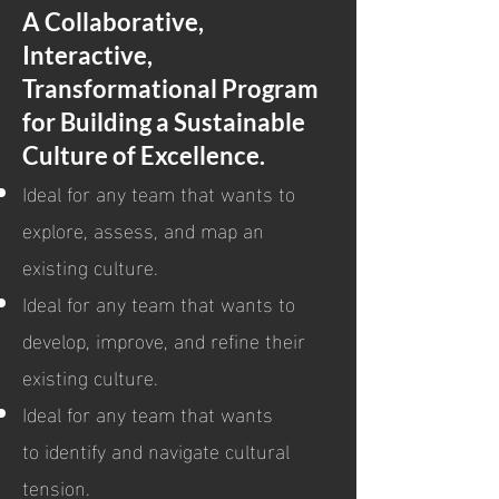
A Collaborative,
Interactive,
Transformational Program
for Building a Sustainable
Culture of Excellence.
Ideal for any team that wants to
explore, assess, and map an
existing culture.
Ideal for any team that wants to
develop, improve, and refine their
existing culture.
Ideal for any team that wants
to identify and navigate cultural
tension.