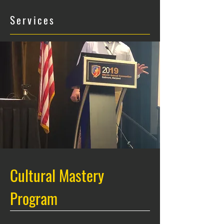
Services
Cultural Mastery
Program