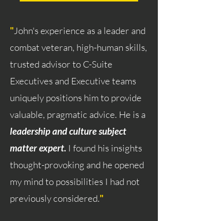
"
John's experience as a leader and
combat veteran, high-human skills,
trusted advisor to C-Suite
Executives and Executive teams
uniquely positions him to provide
valuable, pragmatic advice. He is a
leadership and culture subject
matter expert.
I found his insights
thought-provoking and he opened
my mind to possibilities I had not
previously considered.
"