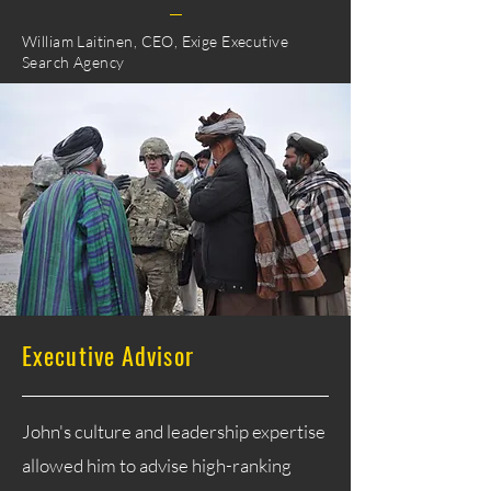
William Laitinen, CEO, Exige Executive
Search Agency
Executive Advisor
John's culture and leadership expertise
allowed him to advise high-ranking