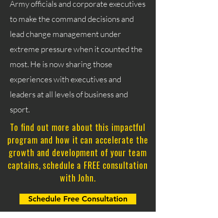
Army officials and corporate executives
to make the command decisions and
lead change management under
extreme pressure when it counted the
most. He is now sharing those
experiences with executives and
leaders at all levels of business and
sport.
To find out more about this impactful
program and how it can accelerate the
growth and development of your team
captains, schedule a FREE consultation
with John.
Schedule Free Consultation