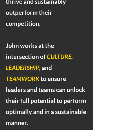
thrive and sustainably
outperform their
competition.
John works at the
intersection of
CULTURE
,
LEADERSHIP
, and
TEAMWORK
to ensure
leaders and teams can unlock
their full potential to perform
optimally and in a sustainable
manner.