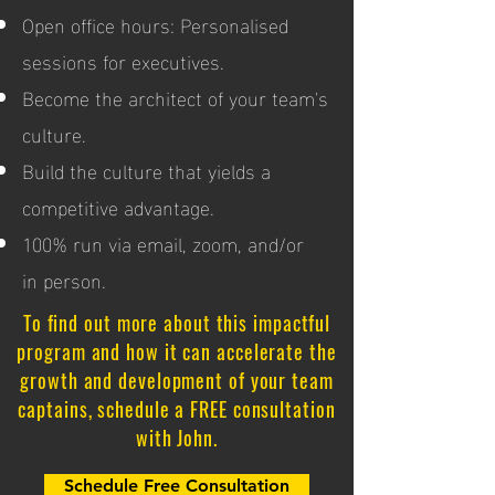
Open office hours: Personalised
sessions for executives.
Become the architect of your team's
culture.
Build the culture that yields a
competitive advantage.
100% run via email, zoom, and/or
in person.
To find out more about this impactful
program and how it can accelerate the
growth and development of your team
captains, schedule a FREE consultation
with John.
Schedule Free Consultation